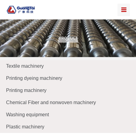
Textile machinery
Printing dyeing machinery
Printing machinery
Chemical Fiber and nonwoven machinery
Washing equipment
Plastic machinery