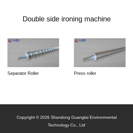
Double side ironing machine
Separator Roller
Press roller
Copyright © 2026 Shandong Guangtai Environmental
Technology Co., Ltd