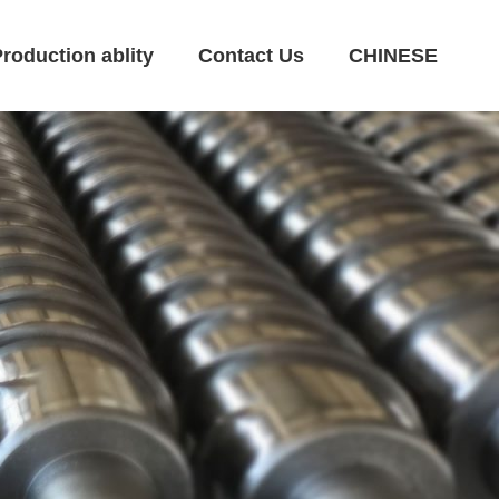
roduction ablity
Contact Us
CHINESE