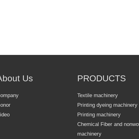
About Us
PRODUCTS
ompany
Textile machinery
onor
Printing dyeing machinery
ideo
Printing machinery
Chemical Fiber and nonw
machinery