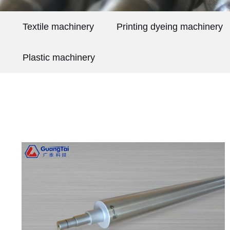
Textile machinery
Printing dyeing machinery
Plastic machinery