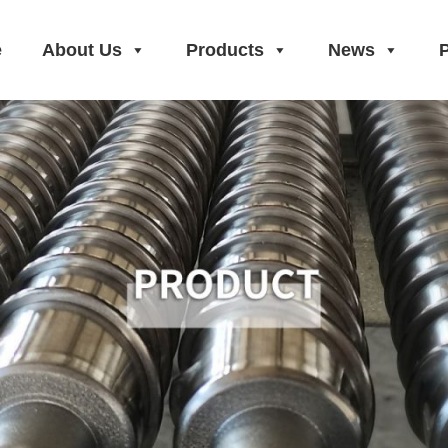
e
About Us
Products
News
P