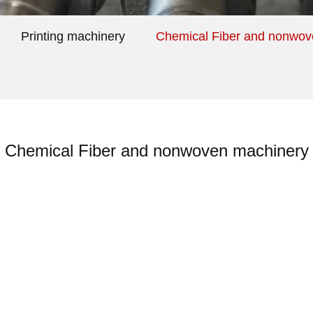
Printing machinery
Chemical Fiber and nonwov
Chemical Fiber and nonwoven machinery