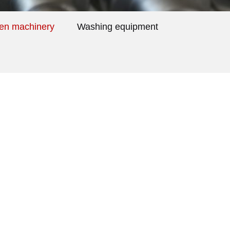
en machinery
Washing equipment