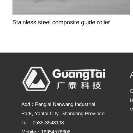
Stainless steel composite guide roller
C
H
Add：Penglai Nanwang Industrial
V
Park, Yantai City, Shandong Province
Tel：0535-3548198
Mobile：18954576606