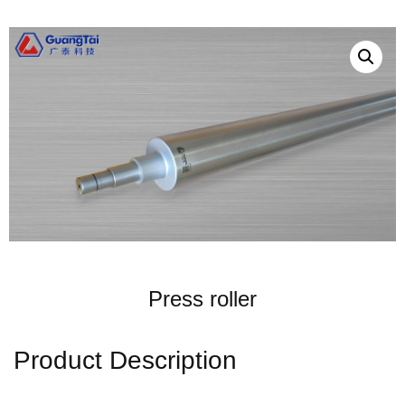
Press roller
Product Description