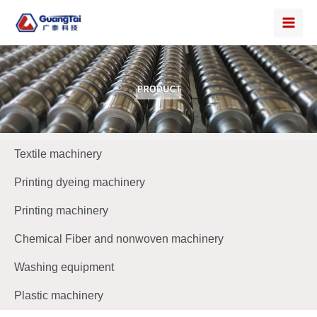
Textile machinery
Printing dyeing machinery
Printing machinery
Chemical Fiber and nonwoven machinery
Washing equipment
Plastic machinery