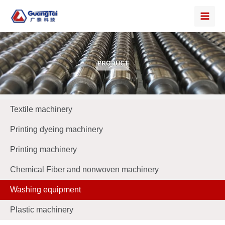
Textile machinery
Printing dyeing machinery
Printing machinery
Chemical Fiber and nonwoven machinery
Washing equipment
Plastic machinery