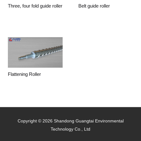
Three, four fold guide roller
Belt guide roller
Flattening Roller
Copyright © 2026 Shandong Guangtai Environmental
Technology Co., Ltd