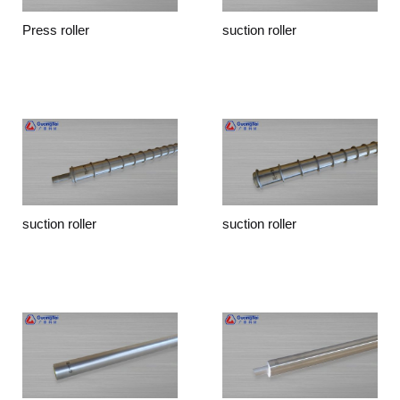
Press roller
suction roller
suction roller
suction roller