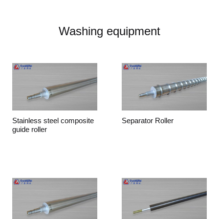
Washing equipment
Stainless steel composite
Separator Roller
guide roller