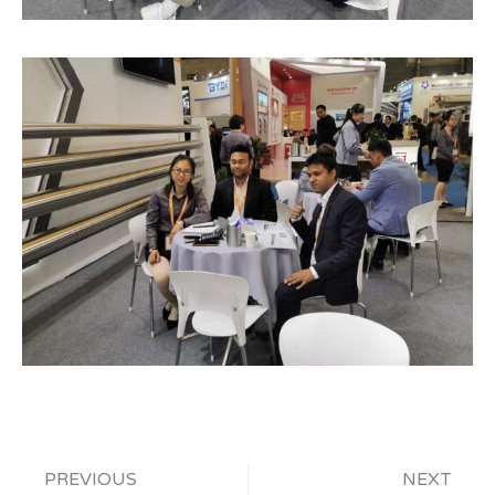
PREVIOUS
NEXT