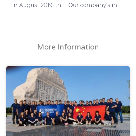
In August 2019, the 8th China Innovation and Entrepreneurship Competition for Small and Medium Enterprises in Shandong Province
Our company’s intellectual property certification came to a successful conclusion
More Information