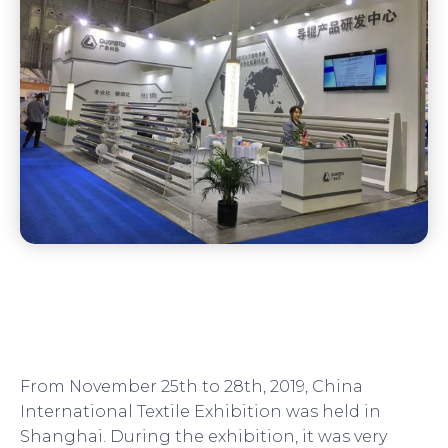
From November 25th to 28th, 2019, China
International Textile Exhibition was held in
Shanghai. During the exhibition, it was very