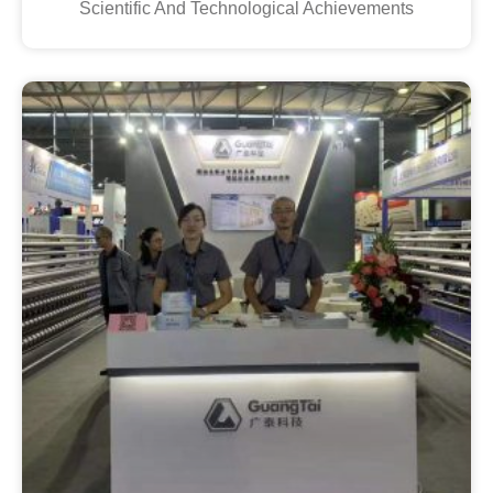
Scientific And Technological Achievements