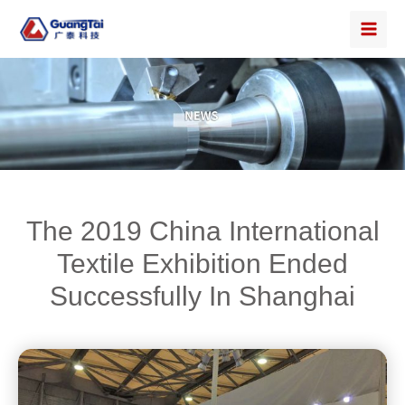
The 2019 China International
Textile Exhibition Ended
Successfully In Shanghai