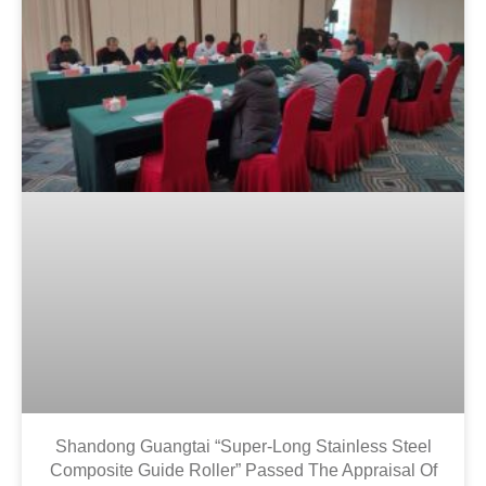
Shandong Guangtai “super-Long Stainless Steel
Composite Guide Roller” Passed The Appraisal Of