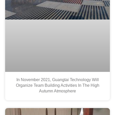
In November 2021, Guangtai Technology Will
Organize Team Building Activities In The High
Autumn Atmosphere