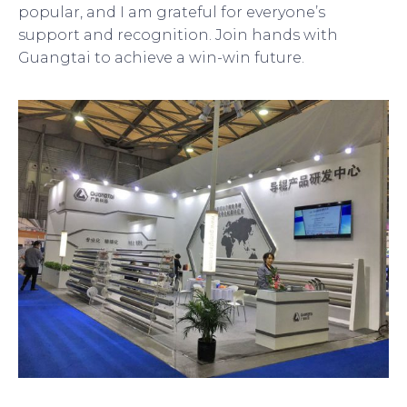
popular, and I am grateful for everyone’s
support and recognition. Join hands with
Guangtai to achieve a win-win future.